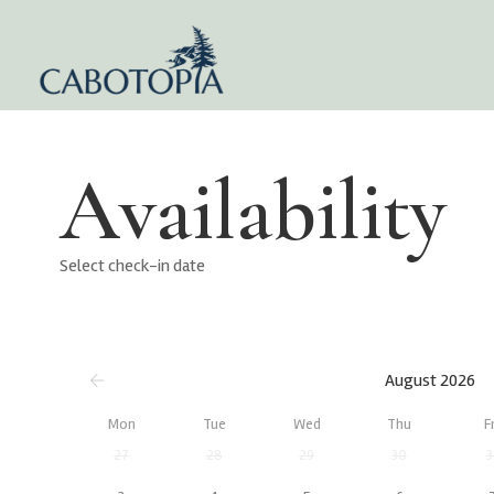
Availability
Select check-in date
August 2026
Mon
Tue
Wed
Thu
F
27
28
29
30
3