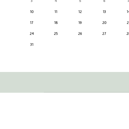
3
4
5
6
10
11
12
13
1
17
18
19
20
2
24
25
26
27
2
31