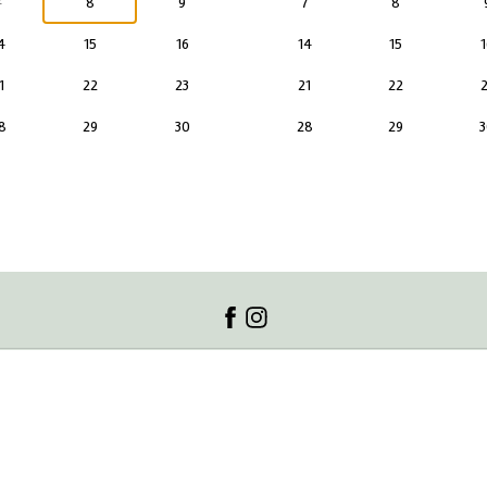
7
8
9
7
8
4
15
16
14
15
1
1
22
23
21
22
2
8
29
30
28
29
3