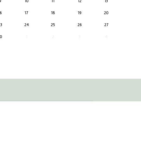
9
10
11
12
13
6
17
18
19
20
3
24
25
26
27
0
1
2
3
4