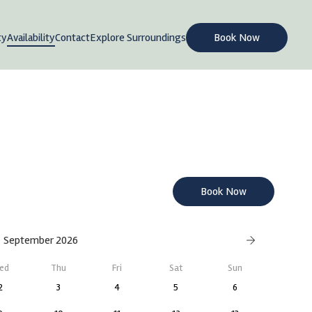
ty
Availability
Contact
Explore Surroundings
Book Now
Book Now
September 2026
ed
Thu
Fri
Sat
Sun
2
3
4
5
6