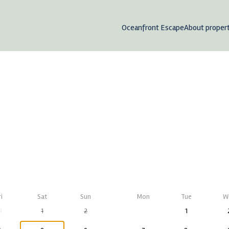
Oceanfront Escape
About proper
ri
Sat
Sun
Mon
Tue
W
1
1
2
1